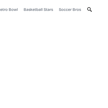
etro Bowl
Basketball Stars
Soccer Bros