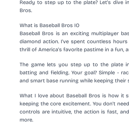
Ready to step up to the plate? Let's dive
Bros.
What is Baseball Bros IO
Baseball Bros is an exciting multiplayer ba
diamond action. I've spent countless hours p
thrill of America's favorite pastime in a fun, 
The game lets you step up to the plate in
batting and fielding. Your goal? Simple - 
and smart base running while keeping their 
What I love about Baseball Bros is how it s
keeping the core excitement. You don't need 
controls are intuitive, the action is fast, 
more.