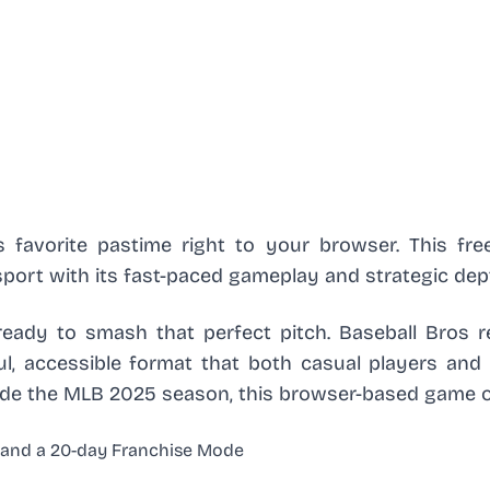
s favorite pastime right to your browser. This free
port with its fast-paced gameplay and strategic dep
 ready to smash that perfect pitch. Baseball Bros r
l, accessible format that both casual players and 
side the MLB 2025 season, this browser-based game o
y and a 20-day Franchise Mode