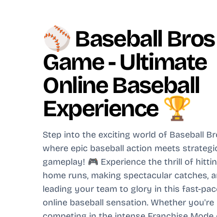
⚾ Baseball Bros
Game - Ultimate
Online Baseball
Experience 🏆
Step into the exciting world of Baseball Br
where epic baseball action meets strategi
gameplay! 🎮 Experience the thrill of hitti
home runs, making spectacular catches, 
leading your team to glory in this fast-pa
online baseball sensation. Whether you're
competing in the intense Franchise Mode 