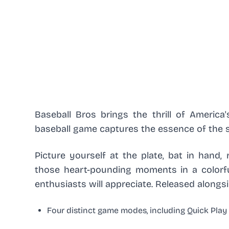
Baseball Bros brings the thrill of America'
baseball game captures the essence of the s
Picture yourself at the plate, bat in hand,
those heart-pounding moments in a colorfu
enthusiasts will appreciate. Released along
Four distinct game modes, including Quick Pla