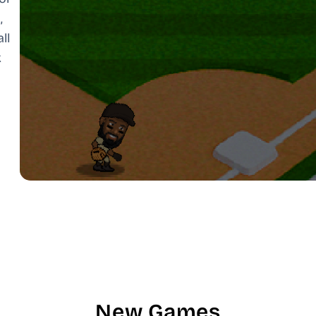
,
ll
k
New Games