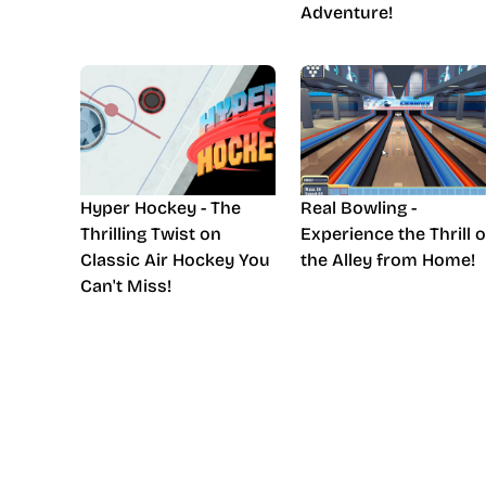
Adventure!
Hyper Hockey - The
Real Bowling -
Thrilling Twist on
Experience the Thrill o
Classic Air Hockey You
the Alley from Home!
Can't Miss!