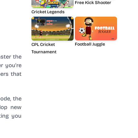
Free Kick Shooter
Cricket Legends
Football Juggle
CPL Cricket
Tournament
aster the
r you're
vers that
ode, the
elop new
tting you