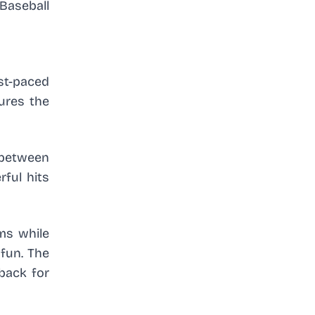
Baseball
st-paced
tures the
 between
ful hits
ims while
 fun. The
 back for