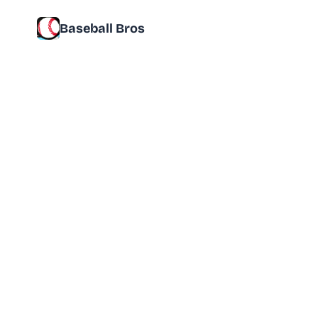
Baseball Bros