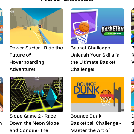
Power Surfer - Ride the
Basket Challenge -
B
Future of
Unleash Your Skills in
R
Hoverboarding
the Ultimate Basket
V
Adventure!
Challenge!
Slope Game 2 - Race
Bounce Dunk
D
n
Down the Neon Slope
Basketball Challenge -
t
and Conquer the
Master the Art of