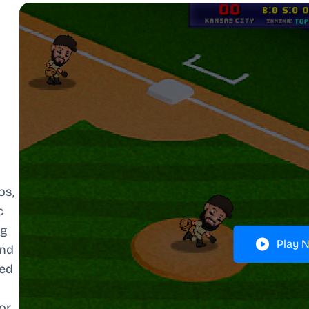
os,
c
ng
Play 
and
ced
or