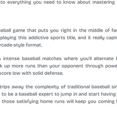
 into everything you need to know about mastering 
seball game that puts you right in the middle of fa
laying this addictive sports title, and it really cap
arcade-style format.
 intense baseball matches where you'll alternate
rack up more runs than your opponent through power
score low with solid defense.
trips away the complexity of traditional baseball s
to be a baseball expert to jump in and start having
and those satisfying home runs will keep you coming