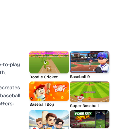
-to-play
th.
Baseball 9
Doodle Cricket
ecreates
baseball
ffers:
Baseball Boy
Super Baseball