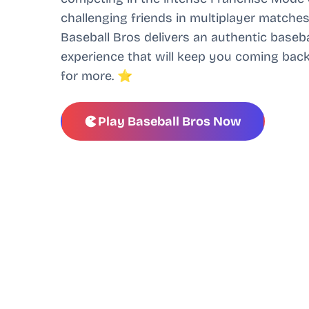
challenging friends in multiplayer matches
Baseball Bros delivers an authentic baseba
experience that will keep you coming bac
for more. ⭐
Play Baseball Bros Now