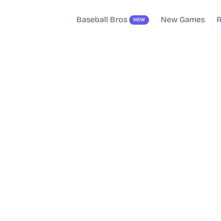
Baseball Bros
New Games
R
NEW