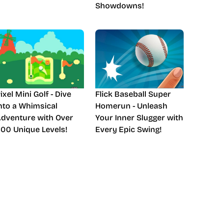
Showdowns!
ixel Mini Golf - Dive
Flick Baseball Super
nto a Whimsical
Homerun - Unleash
dventure with Over
Your Inner Slugger with
00 Unique Levels!
Every Epic Swing!