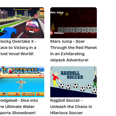
locky Overtake X -
Mars Jump - Soar
ace to Victory in a
Through the Red Planet
ivid Voxel World!
in an Exhilarating
Jetpack Adventure!
odgeball - Dive into
Ragdoll Soccer -
he Ultimate Water
Unleash the Chaos in
Sports Showdown!
Hilarious Soccer