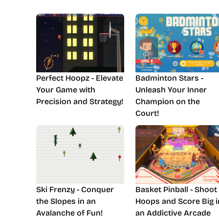
Perfect Hoopz - Elevate
Badminton Stars -
Your Game with
Unleash Your Inner
Precision and Strategy!
Champion on the
Court!
Ski Frenzy - Conquer
Basket Pinball - Shoot
the Slopes in an
Hoops and Score Big i
Avalanche of Fun!
an Addictive Arcade