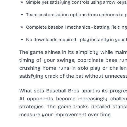
Simple yet satisfying controls using arrow ke
Team customization options from uniforms to p
Complete baseball mechanics - batting, fielding
No downloads required - play instantly in your
The game shines in its simplicity while main
timing of your swings, coordinate base runn
crushing home runs in solo play or challengi
satisfying crack of the bat without unneces
What sets Baseball Bros apart is its prog
AI opponents become increasingly challen
strategies. The game tracks detailed statist
measure your improvement over time.