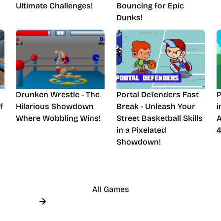
Ultimate Challenges!
Bouncing for Epic
Dunks!
Drunken Wrestle - The
Portal Defenders Fast
P
f
Hilarious Showdown
Break - Unleash Your
i
Where Wobbling Wins!
Street Basketball Skills
A
in a Pixelated
4
Showdown!
All Games