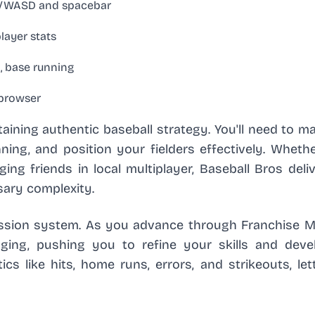
ys/WASD and spacebar
layer stats
, base running
 browser
taining authentic baseball strategy. You'll need to m
ing, and position your fielders effectively. Whethe
ng friends in local multiplayer, Baseball Bros deli
sary complexity.
ression system. As you advance through Franchise M
ging, pushing you to refine your skills and dev
ics like hits, home runs, errors, and strikeouts, le