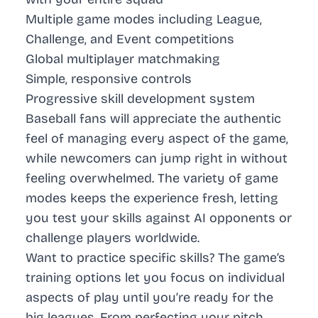
Multiple game modes including League,
Challenge, and Event competitions
Global multiplayer matchmaking
Simple, responsive controls
Progressive skill development system
Baseball fans will appreciate the authentic
feel of managing every aspect of the game,
while newcomers can jump right in without
feeling overwhelmed. The variety of game
modes keeps the experience fresh, letting
you test your skills against AI opponents or
challenge players worldwide.
Want to practice specific skills? The game’s
training options let you focus on individual
aspects of play until you’re ready for the
big leagues. From perfecting your pitch