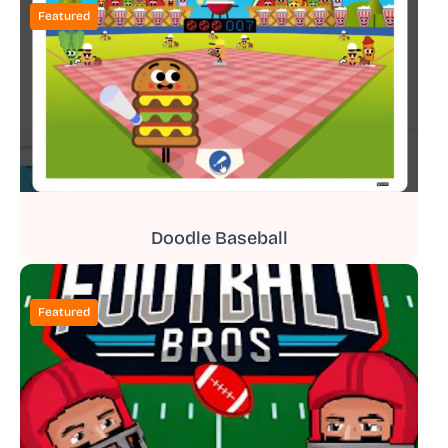
Featured
Doodle Baseball
Featured