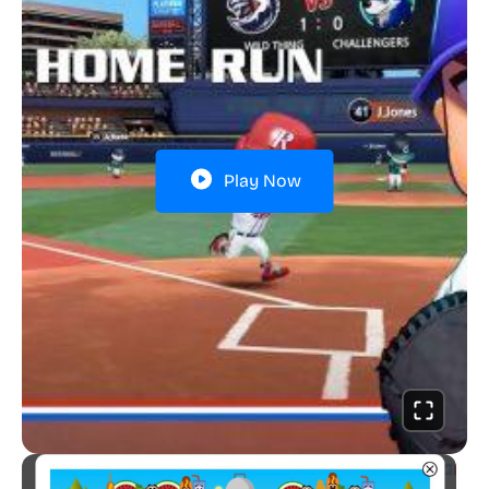
Play Now