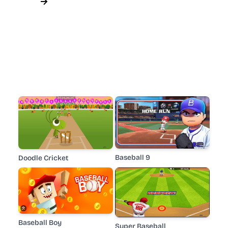
Baseball 9
Doodle Cricket
Baseball Boy
Super Baseball