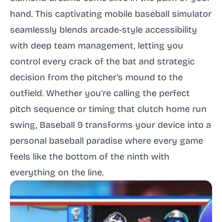
hand. This captivating mobile baseball simulator
seamlessly blends arcade-style accessibility
with deep team management, letting you
control every crack of the bat and strategic
decision from the pitcher’s mound to the
outfield. Whether you’re calling the perfect
pitch sequence or timing that clutch home run
swing, Baseball 9 transforms your device into a
personal baseball paradise where every game
feels like the bottom of the ninth with
everything on the line.