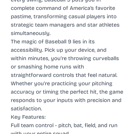
complete command of America’s favorite
pastime, transforming casual players into
strategic team managers and star athletes
simultaneously.
The magic of Baseball 9 lies in its
accessibility. Pick up your device, and
within minutes, you’re throwing curveballs
or smashing home runs with
straightforward controls that feel natural.
Whether you’re practicing your pitching
accuracy or timing the perfect hit, the game
responds to your inputs with precision and
satisfaction.
Key Features:
Full team control - pitch, bat, field, and run
with your entire squad