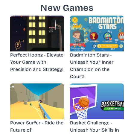
New Games
Perfect Hoopz - Elevate
Badminton Stars -
Your Game with
Unleash Your Inner
Precision and Strategy!
Champion on the
Court!
Power Surfer - Ride the
Basket Challenge -
Future of
Unleash Your Skills in