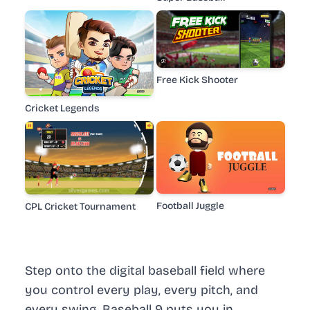
Free Kick Shooter
Cricket Legends
Football Juggle
CPL Cricket Tournament
Step onto the digital baseball field where
you control every play, every pitch, and
every swing. Baseball 9 puts you in