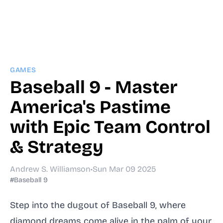
GAMES
Baseball 9 - Master
America's Pastime
with Epic Team Control
& Strategy
Andrew S. Williamson
•
Sun Mar 09 2025
#Baseball 9
Step into the dugout of Baseball 9, where
diamond dreams come alive in the palm of your