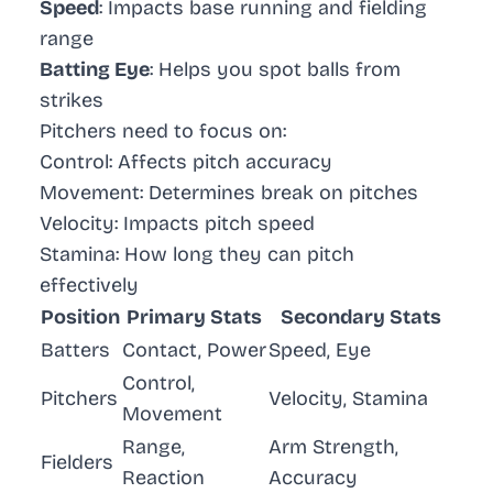
Speed
: Impacts base running and fielding
range
Batting Eye
: Helps you spot balls from
strikes
Pitchers need to focus on:
Control
: Affects pitch accuracy
Movement
: Determines break on pitches
Velocity
: Impacts pitch speed
Stamina
: How long they can pitch
effectively
Position
Primary Stats
Secondary Stats
Batters
Contact, Power
Speed, Eye
Control,
Pitchers
Velocity, Stamina
Movement
Range,
Arm Strength,
Fielders
Reaction
Accuracy