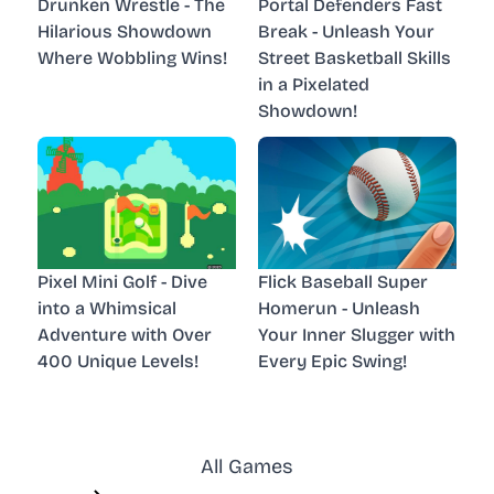
Drunken Wrestle - The
Portal Defenders Fast
Hilarious Showdown
Break - Unleash Your
Where Wobbling Wins!
Street Basketball Skills
in a Pixelated
Showdown!
Pixel Mini Golf - Dive
Flick Baseball Super
into a Whimsical
Homerun - Unleash
Adventure with Over
Your Inner Slugger with
400 Unique Levels!
Every Epic Swing!
All Games