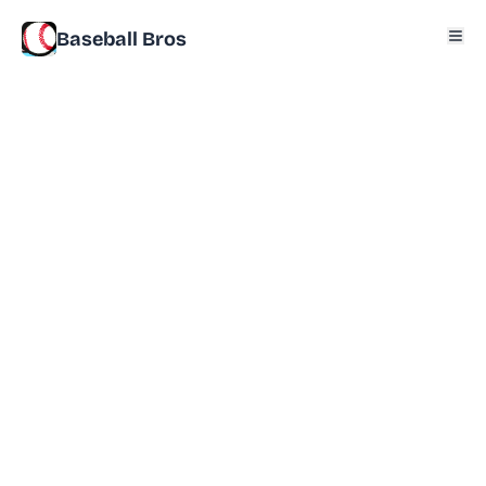
Baseball Bros