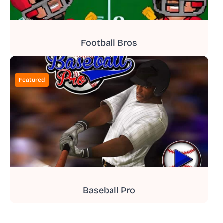
Football Bros
Featured
Baseball Pro