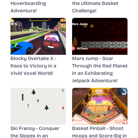
Hoverboarding
the Ultimate Basket
Adventure!
Challenge!
Blocky Overtake X -
Mars Jump - Soar
Race to Victory in a
Through the Red Planet
Vivid Voxel World!
in an Exhilarating
Jetpack Adventure!
Ski Frenzy - Conquer
Basket Pinball - Shoot
the Slopes in an
Hoops and Score Big in