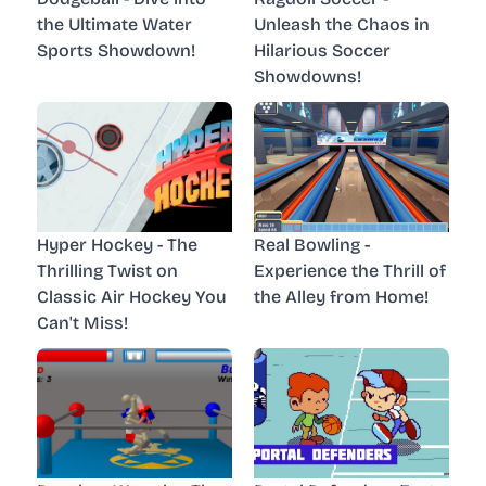
the Ultimate Water
Unleash the Chaos in
Sports Showdown!
Hilarious Soccer
Showdowns!
Hyper Hockey - The
Real Bowling -
Thrilling Twist on
Experience the Thrill of
Classic Air Hockey You
the Alley from Home!
Can't Miss!