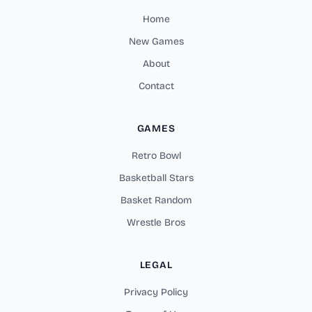
Home
New Games
About
Contact
GAMES
Retro Bowl
Basketball Stars
Basket Random
Wrestle Bros
LEGAL
Privacy Policy