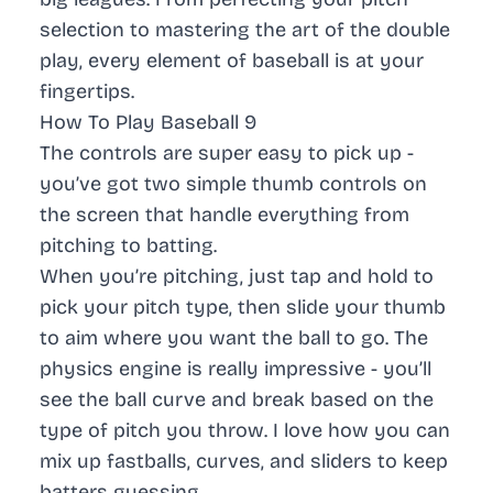
selection to mastering the art of the double
play, every element of baseball is at your
fingertips.
How To Play Baseball 9
The controls are super easy to pick up -
you’ve got two simple thumb controls on
the screen that handle everything from
pitching to batting.
When you’re pitching, just tap and hold to
pick your pitch type, then slide your thumb
to aim where you want the ball to go. The
physics engine is really impressive - you’ll
see the ball curve and break based on the
type of pitch you throw. I love how you can
mix up fastballs, curves, and sliders to keep
batters guessing.