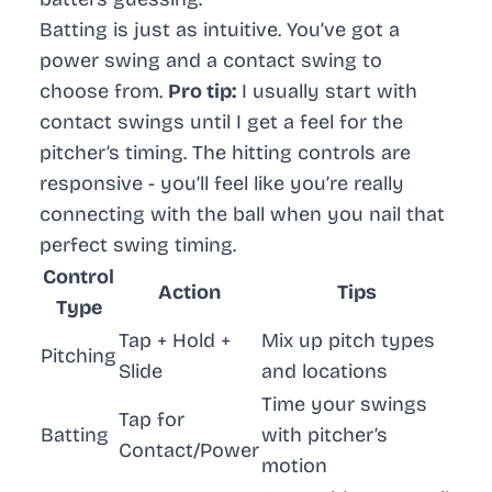
Batting is just as intuitive. You’ve got a
power swing and a contact swing to
choose from.
Pro tip:
I usually start with
contact swings until I get a feel for the
pitcher’s timing. The hitting controls are
responsive - you’ll feel like you’re really
connecting with the ball when you nail that
perfect swing timing.
Control
Action
Tips
Type
Tap + Hold +
Mix up pitch types
Pitching
Slide
and locations
Time your swings
Tap for
Batting
with pitcher’s
Contact/Power
motion