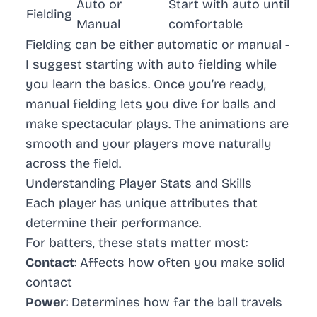
Auto or
Start with auto until
Fielding
Manual
comfortable
Fielding can be either automatic or manual -
I suggest starting with auto fielding while
you learn the basics. Once you’re ready,
manual fielding lets you dive for balls and
make spectacular plays. The animations are
smooth and your players move naturally
across the field.
Understanding Player Stats and Skills
Each player has unique attributes that
determine their performance.
For batters, these stats matter most:
Contact
: Affects how often you make solid
contact
Power
: Determines how far the ball travels