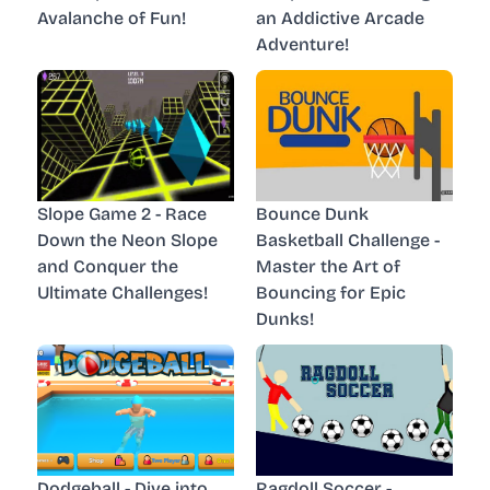
Avalanche of Fun!
an Addictive Arcade
Adventure!
Slope Game 2 - Race
Bounce Dunk
Down the Neon Slope
Basketball Challenge -
and Conquer the
Master the Art of
Ultimate Challenges!
Bouncing for Epic
Dunks!
Dodgeball - Dive into
Ragdoll Soccer -