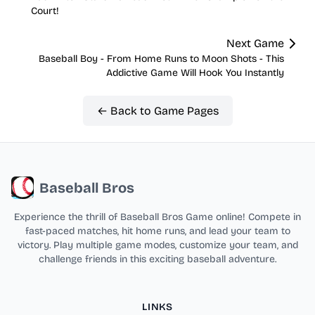
Court!
Next Game
Baseball Boy - From Home Runs to Moon Shots - This
Addictive Game Will Hook You Instantly
← Back to Game Pages
Baseball Bros
Experience the thrill of Baseball Bros Game online! Compete in
fast-paced matches, hit home runs, and lead your team to
victory. Play multiple game modes, customize your team, and
challenge friends in this exciting baseball adventure.
LINKS