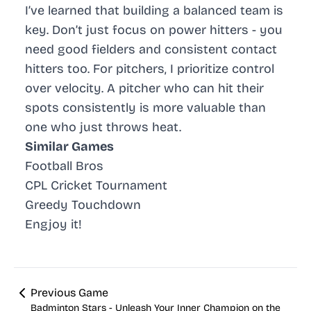
I’ve learned that building a balanced team is
key. Don’t just focus on power hitters - you
need good fielders and consistent contact
hitters too. For pitchers, I prioritize control
over velocity. A pitcher who can hit their
spots consistently is more valuable than
one who just throws heat.
Similar Games
Football Bros
CPL Cricket Tournament
Greedy Touchdown
Engjoy it!
Previous Game
Badminton Stars - Unleash Your Inner Champion on the