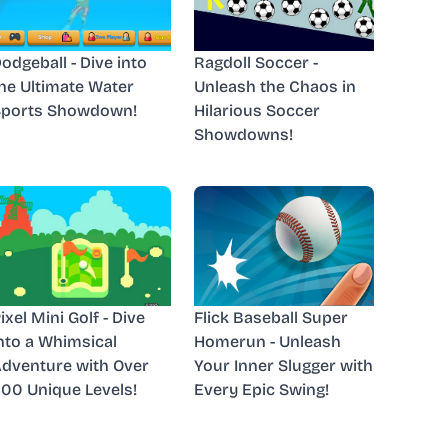
odgeball - Dive into
Ragdoll Soccer -
he Ultimate Water
Unleash the Chaos in
Sports Showdown!
Hilarious Soccer
Showdowns!
ixel Mini Golf - Dive
Flick Baseball Super
nto a Whimsical
Homerun - Unleash
dventure with Over
Your Inner Slugger with
00 Unique Levels!
Every Epic Swing!