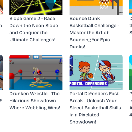
Slope Game 2 - Race
Bounce Dunk
D
n
Down the Neon Slope
Basketball Challenge -
t
and Conquer the
Master the Art of
Ultimate Challenges!
Bouncing for Epic
Dunks!
Drunken Wrestle - The
Portal Defenders Fast
P
f
Hilarious Showdown
Break - Unleash Your
i
Where Wobbling Wins!
Street Basketball Skills
A
in a Pixelated
4
Showdown!