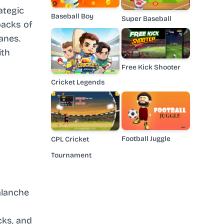
ategic
Baseball Boy
Super Baseball
backs of
anes.
ith
Free Kick Shooter
Cricket Legends
Football Juggle
CPL Cricket
Tournament
alanche
cks, and