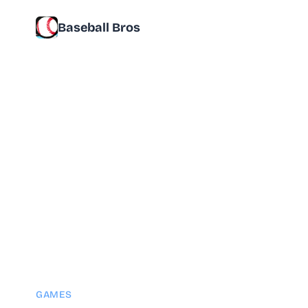
Baseball Bros
GAMES