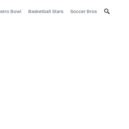
etro Bowl
Basketball Stars
Soccer Bros