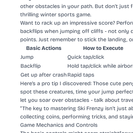
other obstacles in your path. But don’t just 
thrilling winter sports game.
Want to rack up an impressive score? Performin
backflips when jumping off cliffs - not onl
points. Just remember to stick the landing, or
Basic Actions
How to Execute
Jump
Quick tap/click
Backflip
Hold tap/click while airbo
Get up after crash
Rapid taps
Here’s a pro tip I discovered: Those cute pe
spot these creatures, time your jump perfect
let you soar over obstacles - talk about trave
“The key to mastering Ski Frenzy isn’t just 
collecting coins, performing tricks, and stay
Game Mechanics and Controls