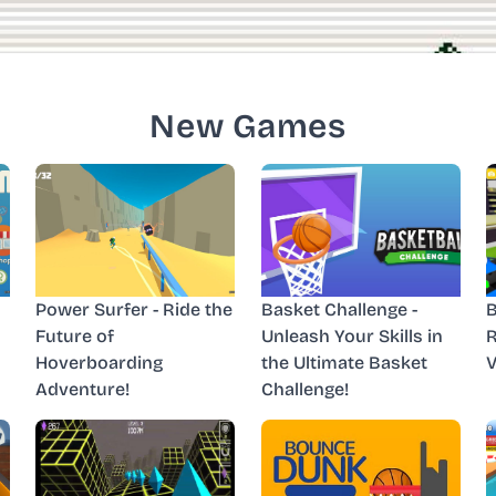
New Games
Power Surfer - Ride the
Basket Challenge -
B
Future of
Unleash Your Skills in
R
Hoverboarding
the Ultimate Basket
V
Adventure!
Challenge!