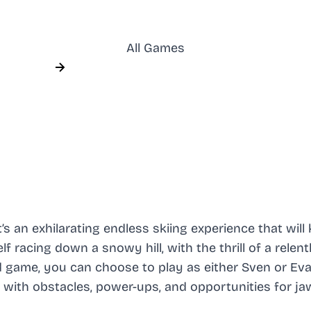
All Games
’s an exhilarating endless skiing experience that will
 racing down a snowy hill, with the thrill of a relent
d game, you can choose to play as either Sven or Eva
d with obstacles, power-ups, and opportunities for ja