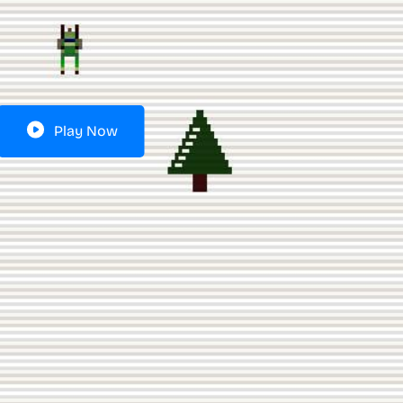
Play Now