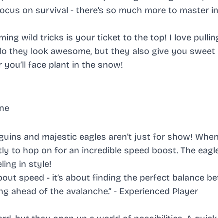
focus on survival - there’s so much more to master in
g wild tricks is your ticket to the top! I love pullin
y do they look awesome, but they also give you swee
 you’ll face plant in the snow!
rne
nguins and majestic eagles aren’t just for show! Whe
ly to hop on for an incredible speed boost. The eagl
ling in style!
about speed - it’s about finding the perfect balance 
ing ahead of the avalanche.” -
Experienced Player