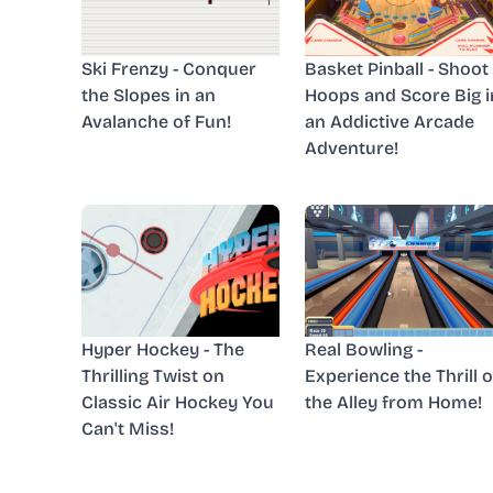
Ski Frenzy - Conquer
Basket Pinball - Shoot
the Slopes in an
Hoops and Score Big i
Avalanche of Fun!
an Addictive Arcade
Adventure!
Hyper Hockey - The
Real Bowling -
Thrilling Twist on
Experience the Thrill o
Classic Air Hockey You
the Alley from Home!
Can't Miss!