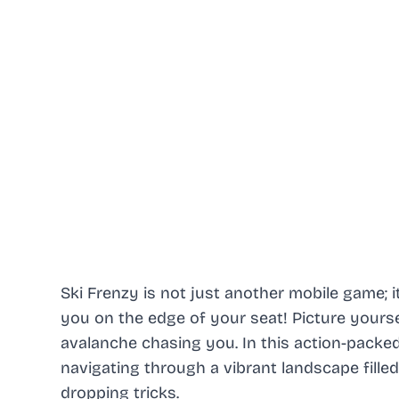
Ski Frenzy is not just another mobile game; it
you on the edge of your seat! Picture yourself
avalanche chasing you. In this action-packe
navigating through a vibrant landscape fille
dropping tricks.