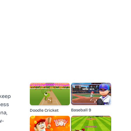
 keep
less
Baseball 9
Doodle Cricket
na,
w-