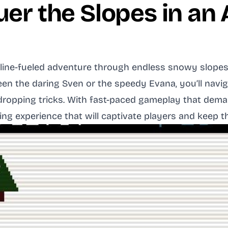
uer the Slopes in an
line-fueled adventure through endless snowy slopes, 
 the daring Sven or the speedy Evana, you’ll navigat
ropping tricks. With fast-paced gameplay that dema
ing experience that will captivate players and keep