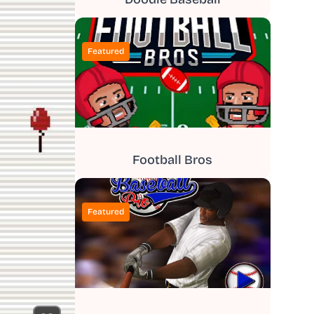
Featured
Football Bros
Featured