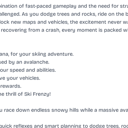
nation of fast-paced gameplay and the need for str
lenged. As you dodge trees and rocks, ride on the 
nlock new maps and vehicles, the excitement never w
or recovering from a crash, every moment is packed w
na, for your skiing adventure.
sed by an avalanche.
ur speed and abilities.
e your vehicles.
 rewards.
 thrill of Ski Frenzy!
you race down endless snowy hills while a massive av
 quick reflexes and smart planning to dodge trees, ro