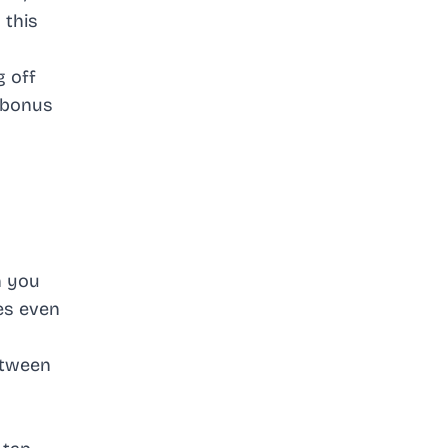
 this
g off
t bonus
n you
es even
between