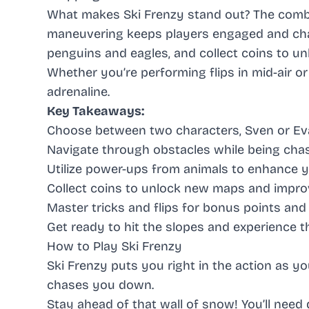
What makes Ski Frenzy stand out? The combi
maneuvering keeps players engaged and chal
penguins and eagles, and collect coins to u
Whether you’re performing flips in mid-air 
adrenaline.
Key Takeaways:
Choose between two characters, Sven or Eva
Navigate through obstacles while being cha
Utilize power-ups from animals to enhance yo
Collect coins to unlock new maps and improv
Master tricks and flips for bonus points and
Get ready to hit the slopes and experience the
How to Play Ski Frenzy
Ski Frenzy puts you right in the action as 
chases you down.
Stay ahead of that wall of snow! You’ll need