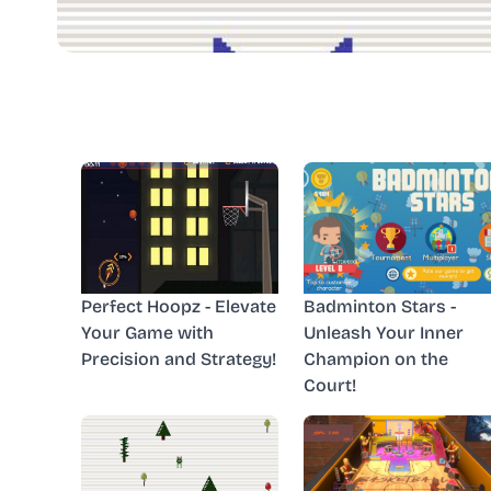
Perfect Hoopz - Elevate
Badminton Stars -
Your Game with
Unleash Your Inner
Precision and Strategy!
Champion on the
Court!