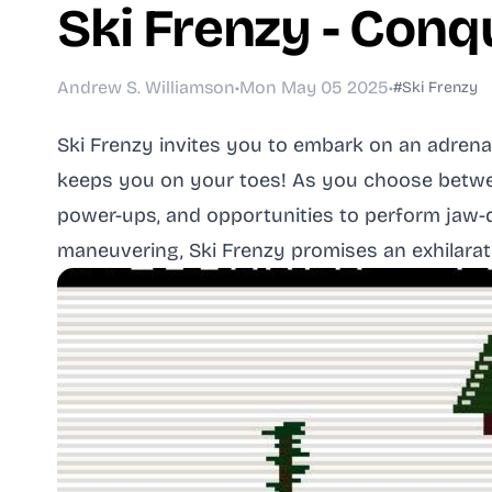
Ski Frenzy - Conq
Andrew S. Williamson
•
Mon May 05 2025
•
#Ski Frenzy
Ski Frenzy invites you to embark on an adrena
keeps you on your toes! As you choose between
power-ups, and opportunities to perform jaw-d
maneuvering, Ski Frenzy promises an exhilarat