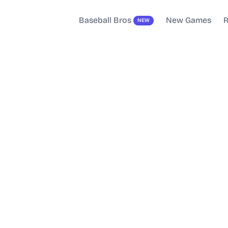
Baseball Bros
New Games
R
NEW