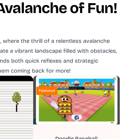
 Avalanche of Fun!
where the thrill of a relentless avalanche
e a vibrant landscape filled with obstacles,
nds both quick reflexes and strategic
 them coming back for more!
Featured
Doodle Baseball