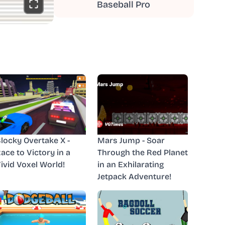
Baseball Pro
locky Overtake X -
Mars Jump - Soar
ace to Victory in a
Through the Red Planet
ivid Voxel World!
in an Exhilarating
Jetpack Adventure!