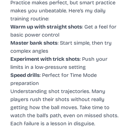
Practice makes perfect, but smart practice
makes you unbeatable. Here’s my daily
training routine:
Warm up with straight shots
: Get a feel for
basic power control
Master bank shots
: Start simple, then try
complex angles
Experiment with trick shots
: Push your
limits in a low-pressure setting
Speed drills
: Perfect for Time Mode
preparation
Understanding shot trajectories. Many
players rush their shots without really
getting how the ball moves. Take time to
watch the ball’s path, even on missed shots.
Each failure is a lesson in disguise.