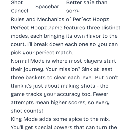
Shot
Better safe than
Spacebar
Cancel
sorry
Rules and Mechanics of Perfect Hoopz
Perfect Hoopz game features three distinct
modes, each bringing its own flavor to the
court. I’ll break down each one so you can
pick your perfect match.
Normal Mode
is where most players start
their journey. Your mission? Sink at least
three baskets to clear each level. But don’t
think it’s just about making shots - the
game tracks your accuracy too. Fewer
attempts mean higher scores, so every
shot counts!
King Mode
adds some spice to the mix.
You’ll get special powers that can turn the