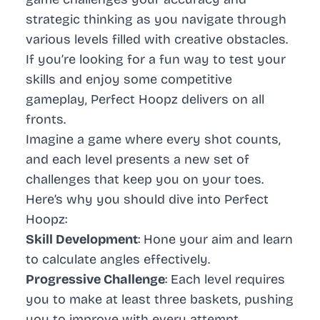
strategic thinking as you navigate through
various levels filled with creative obstacles.
If you’re looking for a fun way to test your
skills and enjoy some competitive
gameplay, Perfect Hoopz delivers on all
fronts.
Imagine a game where every shot counts,
and each level presents a new set of
challenges that keep you on your toes.
Here’s why you should dive into Perfect
Hoopz:
Skill Development
: Hone your aim and learn
to calculate angles effectively.
Progressive Challenge
: Each level requires
you to make at least three baskets, pushing
you to improve with every attempt.