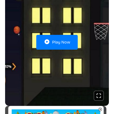
Play Now