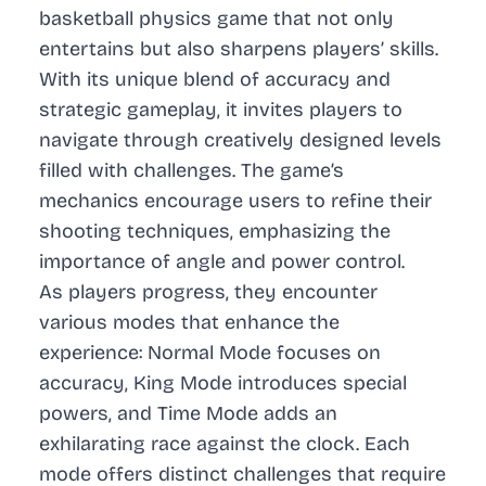
basketball physics game that not only
entertains but also sharpens players’ skills.
With its unique blend of accuracy and
strategic gameplay, it invites players to
navigate through creatively designed levels
filled with challenges. The game’s
mechanics encourage users to refine their
shooting techniques, emphasizing the
importance of angle and power control.
As players progress, they encounter
various modes that enhance the
experience: Normal Mode focuses on
accuracy, King Mode introduces special
powers, and Time Mode adds an
exhilarating race against the clock. Each
mode offers distinct challenges that require