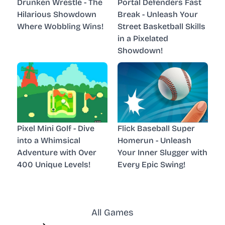
Drunken Wrestle - The
Portal Defenders Fast
Hilarious Showdown
Break - Unleash Your
Where Wobbling Wins!
Street Basketball Skills
in a Pixelated
Showdown!
Pixel Mini Golf - Dive
Flick Baseball Super
into a Whimsical
Homerun - Unleash
Adventure with Over
Your Inner Slugger with
400 Unique Levels!
Every Epic Swing!
All Games