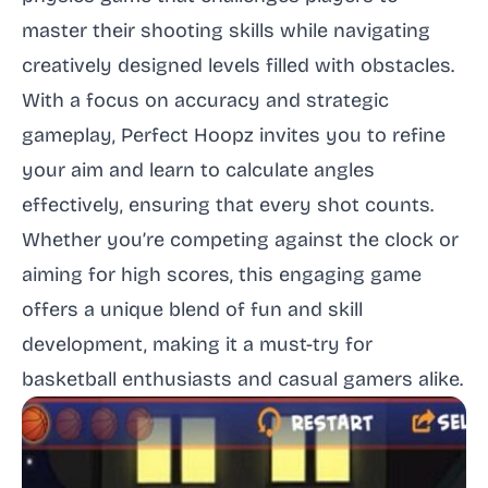
master their shooting skills while navigating
creatively designed levels filled with obstacles.
With a focus on accuracy and strategic
gameplay, Perfect Hoopz invites you to refine
your aim and learn to calculate angles
effectively, ensuring that every shot counts.
Whether you’re competing against the clock or
aiming for high scores, this engaging game
offers a unique blend of fun and skill
development, making it a must-try for
basketball enthusiasts and casual gamers alike.