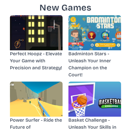
New Games
Perfect Hoopz - Elevate
Badminton Stars -
Your Game with
Unleash Your Inner
Precision and Strategy!
Champion on the
Court!
Power Surfer - Ride the
Basket Challenge -
Future of
Unleash Your Skills in