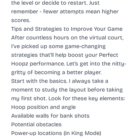
the level or decide to restart. Just
remember - fewer attempts mean higher
scores.
Tips and Strategies to Improve Your Game
After countless hours on the virtual court,
I’ve picked up some game-changing
strategies that’ll help boost your Perfect
Hoopz performance. Let’s get into the nitty-
gritty of becoming a better player.
Start with the basics. I always take a
moment to study the layout before taking
my first shot. Look for these key elements:
Hoop position and angle
Available walls for bank shots
Potential obstacles
Power-up locations (in King Mode)