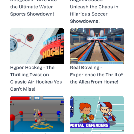
the Ultimate Water
Unleash the Chaos in
Sports Showdown!
Hilarious Soccer
Showdowns!
Hyper Hockey - The
Real Bowling -
Thrilling Twist on
Experience the Thrill of
Classic Air Hockey You
the Alley from Home!
Can't Miss!