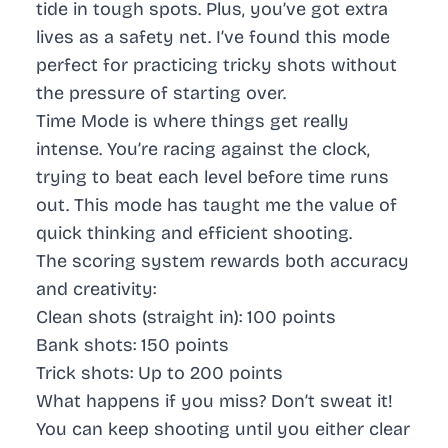
tide in tough spots. Plus, you’ve got extra
lives as a safety net. I’ve found this mode
perfect for practicing tricky shots without
the pressure of starting over.
Time Mode
is where things get really
intense. You’re racing against the clock,
trying to beat each level before time runs
out. This mode has taught me the value of
quick thinking and efficient shooting.
The scoring system rewards both accuracy
and creativity:
Clean shots (straight in): 100 points
Bank shots: 150 points
Trick shots: Up to 200 points
What happens if you miss?
Don’t sweat it!
You can keep shooting until you either clear