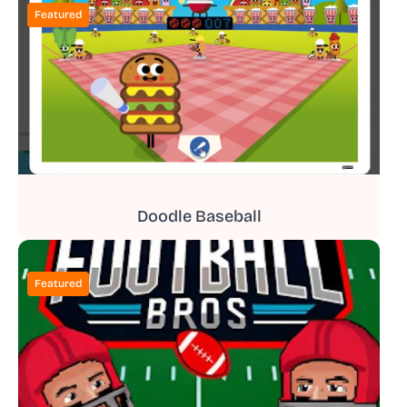
Featured
Doodle Baseball
Featured