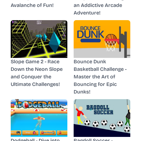
Avalanche of Fun!
an Addictive Arcade
Adventure!
Slope Game 2 - Race
Bounce Dunk
Down the Neon Slope
Basketball Challenge -
and Conquer the
Master the Art of
Ultimate Challenges!
Bouncing for Epic
Dunks!
Dodgeball - Dive into
Ragdoll Soccer -