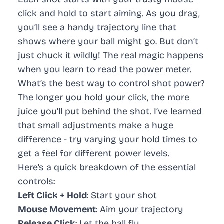
click and hold to start aiming. As you drag,
you’ll see a handy trajectory line that
shows where your ball might go. But don’t
just chuck it wildly! The real magic happens
when you learn to read the power meter.
What’s the best way to control shot power?
The longer you hold your click, the more
juice you’ll put behind the shot. I’ve learned
that small adjustments make a huge
difference - try varying your hold times to
get a feel for different power levels.
Here’s a quick breakdown of the essential
controls:
Left Click + Hold
: Start your shot
Mouse Movement
: Aim your trajectory
Release Click
: Let the ball fly