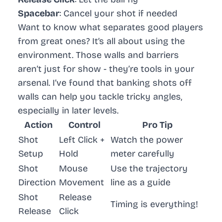
Spacebar
: Cancel your shot if needed
Want to know what separates good players
from great ones? It’s all about using the
environment. Those walls and barriers
aren’t just for show - they’re tools in your
arsenal. I’ve found that banking shots off
walls can help you tackle tricky angles,
especially in later levels.
Action
Control
Pro Tip
Shot
Left Click +
Watch the power
Setup
Hold
meter carefully
Shot
Mouse
Use the trajectory
Direction
Movement
line as a guide
Shot
Release
Timing is everything!
Release
Click