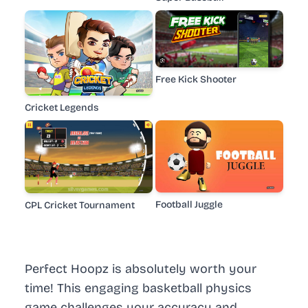
Free Kick Shooter
Cricket Legends
Football Juggle
CPL Cricket Tournament
Perfect Hoopz is absolutely worth your
time! This engaging basketball physics
game challenges your accuracy and