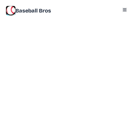
Baseball Bros