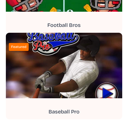
Football Bros
Featured
Baseball Pro