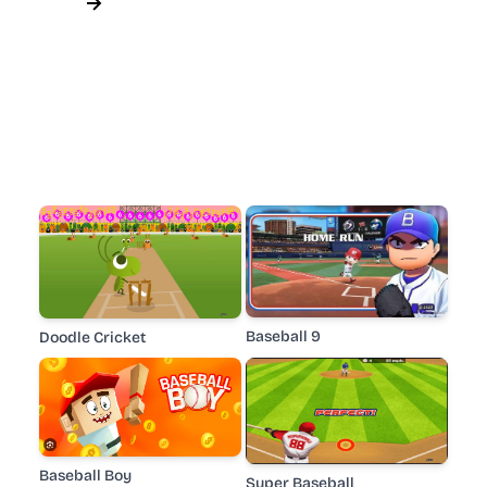
Baseball 9
Doodle Cricket
Baseball Boy
Super Baseball