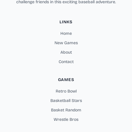
challenge friends in this exciting baseball adventure.
LINKS
Home
New Games
About
Contact
GAMES
Retro Bowl
Basketball Stars
Basket Random
Wrestle Bros