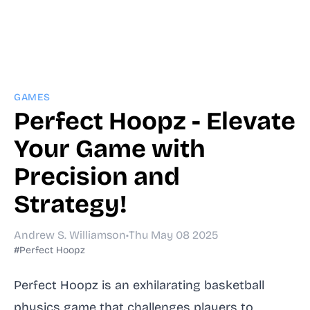
GAMES
Perfect Hoopz - Elevate
Your Game with
Precision and
Strategy!
Andrew S. Williamson
•
Thu May 08 2025
#Perfect Hoopz
Perfect Hoopz is an exhilarating basketball
physics game that challenges players to