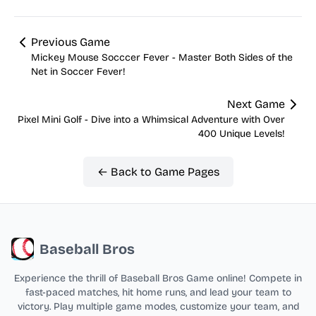
Previous Game
Mickey Mouse Socccer Fever - Master Both Sides of the
Net in Soccer Fever!
Next Game
Pixel Mini Golf - Dive into a Whimsical Adventure with Over
400 Unique Levels!
← Back to Game Pages
Baseball Bros
Experience the thrill of Baseball Bros Game online! Compete in
fast-paced matches, hit home runs, and lead your team to
victory. Play multiple game modes, customize your team, and