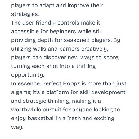
players to adapt and improve their
strategies.
The user-friendly controls make it
accessible for beginners while still
providing depth for seasoned players. By
utilizing walls and barriers creatively,
players can discover new ways to score,
turning each shot into a thrilling
opportunity.
In essence, Perfect Hoopz is more than just
a game; it’s a platform for skill development
and strategic thinking, making it a
worthwhile pursuit for anyone looking to
enjoy basketball in a fresh and exciting
way.