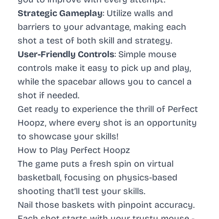
Strategic Gameplay
: Utilize walls and
barriers to your advantage, making each
shot a test of both skill and strategy.
User-Friendly Controls
: Simple mouse
controls make it easy to pick up and play,
while the spacebar allows you to cancel a
shot if needed.
Get ready to experience the thrill of Perfect
Hoopz, where every shot is an opportunity
to showcase your skills!
How to Play Perfect Hoopz
The game puts a fresh spin on virtual
basketball, focusing on physics-based
shooting that’ll test your skills.
Nail those baskets with pinpoint accuracy.
Each shot starts with your trusty mouse -