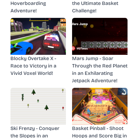
Hoverboarding
the Ultimate Basket
Adventure!
Challenge!
Blocky Overtake X -
Mars Jump - Soar
Race to Victory in a
Through the Red Planet
Vivid Voxel World!
in an Exhilarating
Jetpack Adventure!
Ski Frenzy - Conquer
Basket Pinball - Shoot
the Slopes in an
Hoops and Score Big in