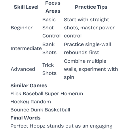
Focus
Skill Level
Practice Tips
Areas
Basic
Start with straight
Beginner
Shot
shots, master power
Control
control
Bank
Practice single-wall
Intermediate
Shots
rebounds first
Combine multiple
Trick
Advanced
walls, experiment with
Shots
spin
Similar Games
Flick Baseball Super Homerun
Hockey Random
Bounce Dunk Basketball
Final Words
Perfect Hoopz stands out as an engaging