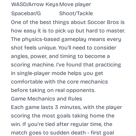
WASD/Arrow Keys
Move player
Spacebar/G
Shoot/Tackle
One of the best things about Soccer Bros is
how easy it is to pick up but hard to master.
The physics-based gameplay means every
shot feels unique. You’ll need to consider
angles, power, and timing to become a
scoring machine. I’ve found that practicing
in single-player mode helps you get
comfortable with the core mechanics
before taking on real opponents.
Game Mechanics and Rules
Each game lasts 3 minutes, with the player
scoring the most goals taking home the
win. If you’re tied after regular time, the
match goes to sudden death - first goal