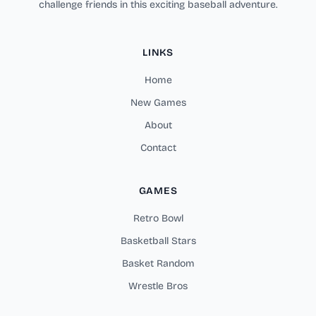
challenge friends in this exciting baseball adventure.
LINKS
Home
New Games
About
Contact
GAMES
Retro Bowl
Basketball Stars
Basket Random
Wrestle Bros