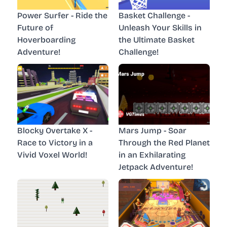
Power Surfer - Ride the
Basket Challenge -
Future of
Unleash Your Skills in
Hoverboarding
the Ultimate Basket
Adventure!
Challenge!
Blocky Overtake X -
Mars Jump - Soar
Race to Victory in a
Through the Red Planet
Vivid Voxel World!
in an Exhilarating
Jetpack Adventure!