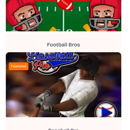
Football Bros
Featured