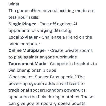
wins!
The game offers several exciting modes to
test your skills:
Single Player
- Face off against AI
opponents of varying difficulty
Local 2-Player
- Challenge a friend on the
same computer
Online Multiplayer
- Create private rooms
to play against anyone worldwide
Tournament Mode
- Compete in brackets to
win championship cups
What makes Soccer Bros special? The
power-up system adds a wild twist to
traditional soccer! Random power-ups
appear on the field during matches. These
can give you temporary speed boosts,