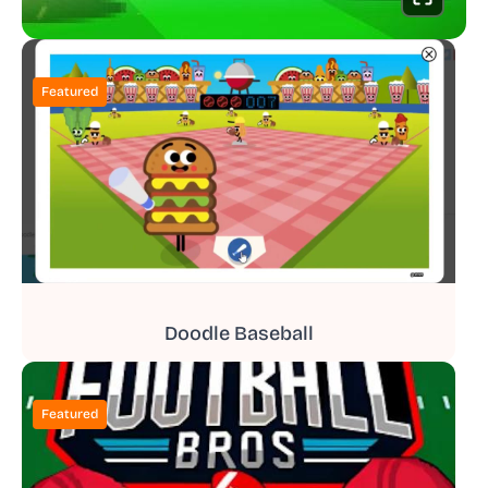
Featured
Doodle Baseball
Featured