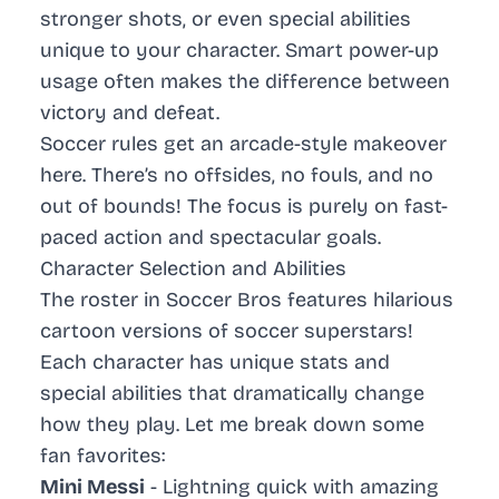
stronger shots, or even special abilities
unique to your character. Smart power-up
usage often makes the difference between
victory and defeat.
Soccer rules
get an arcade-style makeover
here. There’s no offsides, no fouls, and no
out of bounds! The focus is purely on fast-
paced action and spectacular goals.
Character Selection and Abilities
The roster in Soccer Bros features hilarious
cartoon versions of soccer superstars!
Each character has unique stats and
special abilities that dramatically change
how they play. Let me break down some
fan favorites:
Mini Messi
- Lightning quick with amazing