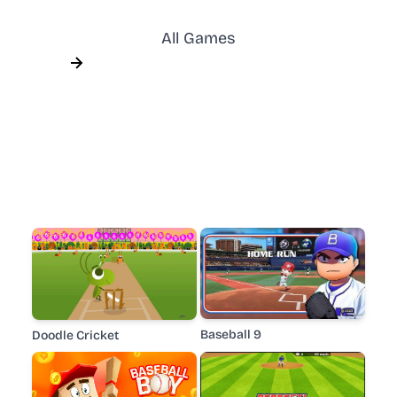
All Games
Baseball 9
Doodle Cricket