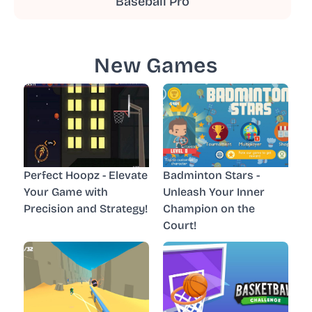
Baseball Pro
New Games
Perfect Hoopz - Elevate
Badminton Stars -
Your Game with
Unleash Your Inner
Precision and Strategy!
Champion on the
Court!