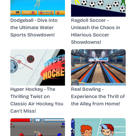
Dodgeball - Dive into
Ragdoll Soccer -
the Ultimate Water
Unleash the Chaos in
Sports Showdown!
Hilarious Soccer
Showdowns!
Hyper Hockey - The
Real Bowling -
Thrilling Twist on
Experience the Thrill of
Classic Air Hockey You
the Alley from Home!
Can't Miss!