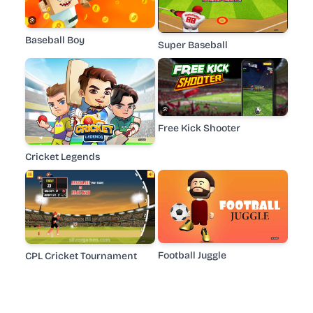
Baseball Boy
Super Baseball
Free Kick Shooter
Cricket Legends
Football Juggle
CPL Cricket Tournament