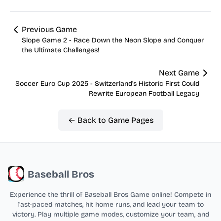
Previous Game
Slope Game 2 - Race Down the Neon Slope and Conquer
the Ultimate Challenges!
Next Game
Soccer Euro Cup 2025 - Switzerland's Historic First Could
Rewrite European Football Legacy
← Back to Game Pages
Baseball Bros
Experience the thrill of Baseball Bros Game online! Compete in
fast-paced matches, hit home runs, and lead your team to
victory. Play multiple game modes, customize your team, and