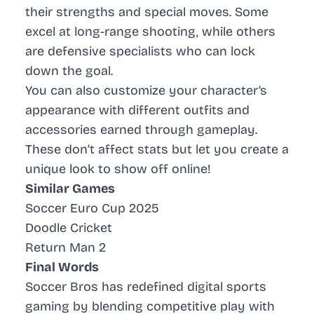
their strengths and special moves. Some
excel at long-range shooting, while others
are defensive specialists who can lock
down the goal.
You can also customize your character’s
appearance with different outfits and
accessories earned through gameplay.
These don’t affect stats but let you create a
unique look to show off online!
Similar Games
Soccer Euro Cup 2025
Doodle Cricket
Return Man 2
Final Words
Soccer Bros has redefined digital sports
gaming by blending competitive play with