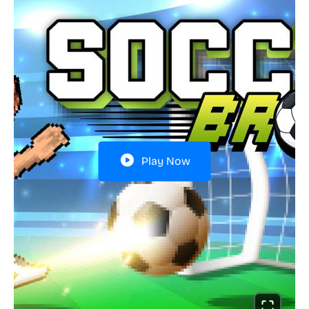
Play Now