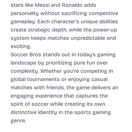
stars like Messi and Ronaldo adds
personality without sacrificing competitive
gameplay. Each character’s unique abilities
create strategic depth, while the power-up
system keeps matches unpredictable and
exciting.
Soccer Bros stands out in today’s gaming
landscape by prioritizing pure fun over
complexity. Whether you’re competing in
global tournaments or enjoying casual
matches with friends, the game delivers an
engaging experience that captures the
spirit of soccer while creating its own
distinctive identity in the sports gaming
genre.