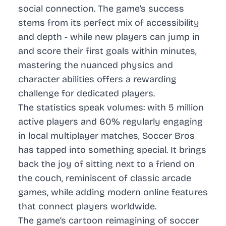
social connection. The game’s success
stems from its perfect mix of accessibility
and depth - while new players can jump in
and score their first goals within minutes,
mastering the nuanced physics and
character abilities offers a rewarding
challenge for dedicated players.
The statistics speak volumes: with 5 million
active players and 60% regularly engaging
in local multiplayer matches, Soccer Bros
has tapped into something special. It brings
back the joy of sitting next to a friend on
the couch, reminiscent of classic arcade
games, while adding modern online features
that connect players worldwide.
The game’s cartoon reimagining of soccer