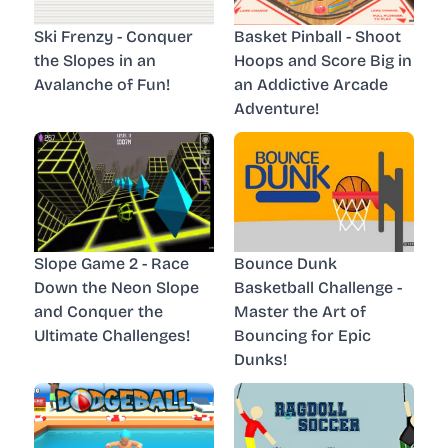
Ski Frenzy - Conquer
Basket Pinball - Shoot
the Slopes in an
Hoops and Score Big in
Avalanche of Fun!
an Addictive Arcade
Adventure!
Slope Game 2 - Race
Bounce Dunk
Down the Neon Slope
Basketball Challenge -
and Conquer the
Master the Art of
Ultimate Challenges!
Bouncing for Epic
Dunks!