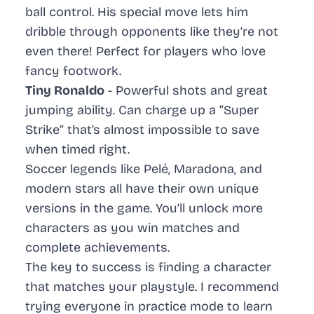
ball control. His special move lets him
dribble through opponents like they’re not
even there! Perfect for players who love
fancy footwork.
Tiny Ronaldo
- Powerful shots and great
jumping ability. Can charge up a “Super
Strike” that’s almost impossible to save
when timed right.
Soccer legends like Pelé, Maradona, and
modern stars all have their own unique
versions in the game. You’ll unlock more
characters as you win matches and
complete achievements.
The key to success is finding a character
that matches your playstyle. I recommend
trying everyone in practice mode to learn