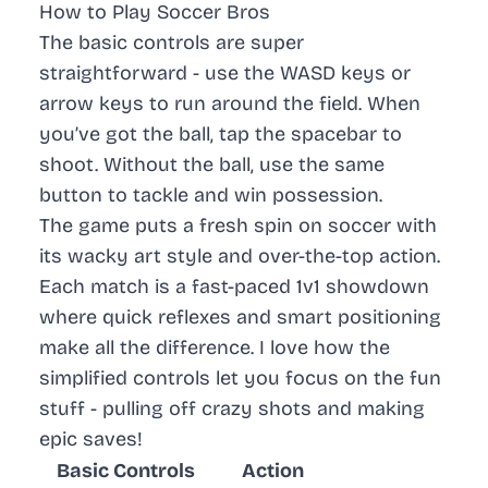
How to Play Soccer Bros
The basic controls are super
straightforward - use the WASD keys or
arrow keys to run around the field. When
you’ve got the ball, tap the spacebar to
shoot. Without the ball, use the same
button to tackle and win possession.
The game puts a fresh spin on soccer with
its wacky art style and over-the-top action.
Each match is a fast-paced 1v1 showdown
where quick reflexes and smart positioning
make all the difference. I love how the
simplified controls let you focus on the fun
stuff - pulling off crazy shots and making
epic saves!
Basic Controls
Action