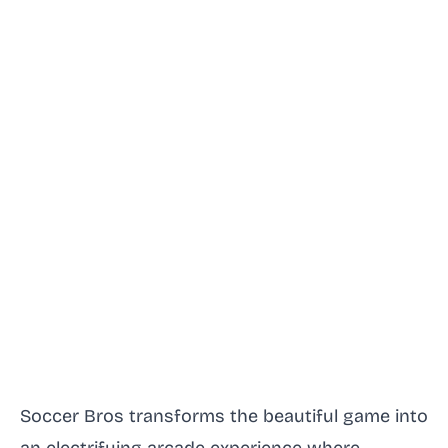
Soccer Bros transforms the beautiful game into