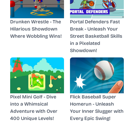
Drunken Wrestle - The
Portal Defenders Fast
Hilarious Showdown
Break - Unleash Your
Where Wobbling Wins!
Street Basketball Skills
in a Pixelated
Showdown!
Pixel Mini Golf - Dive
Flick Baseball Super
into a Whimsical
Homerun - Unleash
Adventure with Over
Your Inner Slugger with
400 Unique Levels!
Every Epic Swing!