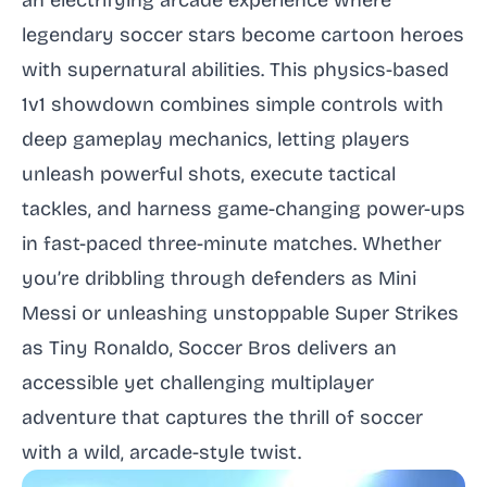
an electrifying arcade experience where
legendary soccer stars become cartoon heroes
with supernatural abilities. This physics-based
1v1 showdown combines simple controls with
deep gameplay mechanics, letting players
unleash powerful shots, execute tactical
tackles, and harness game-changing power-ups
in fast-paced three-minute matches. Whether
you’re dribbling through defenders as Mini
Messi or unleashing unstoppable Super Strikes
as Tiny Ronaldo, Soccer Bros delivers an
accessible yet challenging multiplayer
adventure that captures the thrill of soccer
with a wild, arcade-style twist.