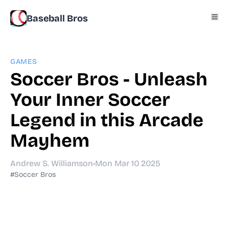
Baseball Bros
GAMES
Soccer Bros - Unleash
Your Inner Soccer
Legend in this Arcade
Mayhem
Andrew S. Williamson
•
Mon Mar 10 2025
#Soccer Bros