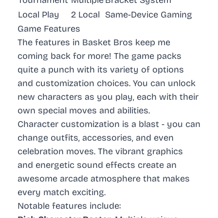
Local Play
2 Local
Same-Device Gaming
Game Features
The features in Basket Bros keep me
coming back for more! The game packs
quite a punch with its variety of options
and customization choices. You can unlock
new characters as you play, each with their
own special moves and abilities.
Character customization is a blast - you can
change outfits, accessories, and even
celebration moves. The vibrant graphics
and energetic sound effects create an
awesome arcade atmosphere that makes
every match exciting.
Notable features include: