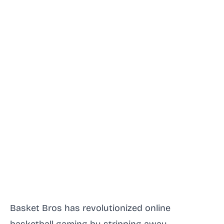
Basket Bros has revolutionized online