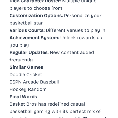
Rich Character Roster
: Multiple unique
players to choose from
Customization Options
: Personalize your
basketball star
Various Courts
: Different venues to play in
Achievement System
: Unlock rewards as
you play
Regular Updates
: New content added
frequently
Similar Games
Doodle Cricket
ESPN Arcade Baseball
Hockey Random
Final Words
Basket Bros has redefined casual
basketball gaming with its perfect mix of