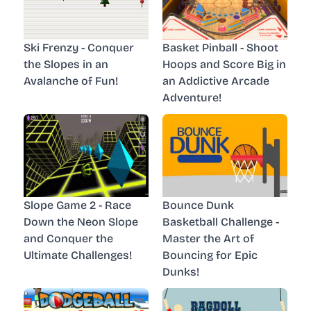
Ski Frenzy - Conquer
Basket Pinball - Shoot
the Slopes in an
Hoops and Score Big in
Avalanche of Fun!
an Addictive Arcade
Adventure!
Slope Game 2 - Race
Bounce Dunk
Down the Neon Slope
Basketball Challenge -
and Conquer the
Master the Art of
Ultimate Challenges!
Bouncing for Epic
Dunks!