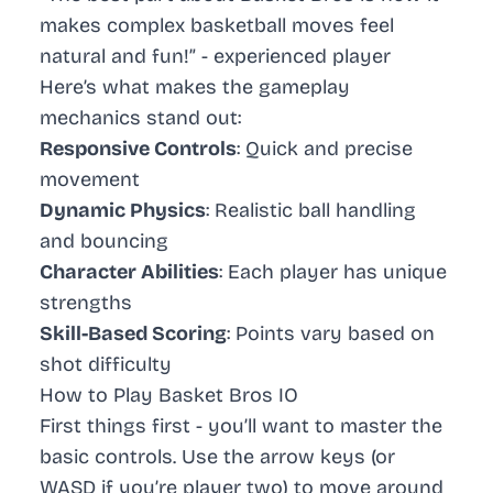
makes complex basketball moves feel
natural and fun!” -
experienced player
Here’s what makes the gameplay
mechanics stand out:
Responsive Controls
: Quick and precise
movement
Dynamic Physics
: Realistic ball handling
and bouncing
Character Abilities
: Each player has unique
strengths
Skill-Based Scoring
: Points vary based on
shot difficulty
How to Play Basket Bros IO
First things first - you’ll want to master the
basic controls. Use the arrow keys (or
WASD if you’re player two) to move around