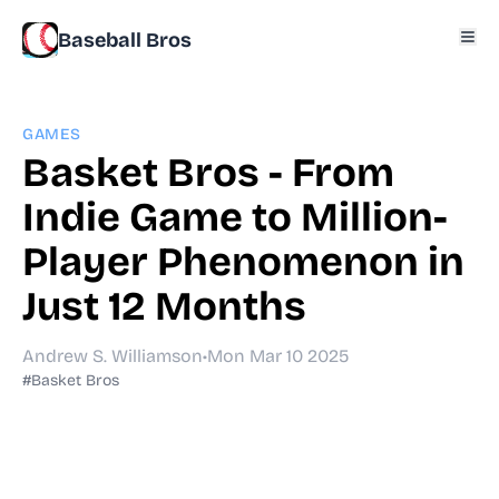
Baseball Bros
GAMES
Basket Bros - From
Indie Game to Million-
Player Phenomenon in
Just 12 Months
Andrew S. Williamson
•
Mon Mar 10 2025
#Basket Bros