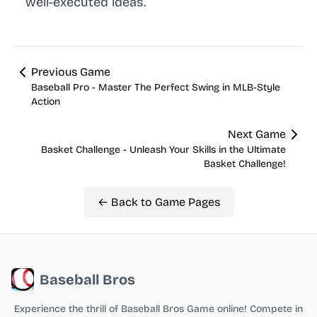
well-executed ideas.
Previous Game
Baseball Pro - Master The Perfect Swing in MLB-Style
Action
Next Game
Basket Challenge - Unleash Your Skills in the Ultimate
Basket Challenge!
← Back to Game Pages
Baseball Bros
Experience the thrill of Baseball Bros Game online! Compete in