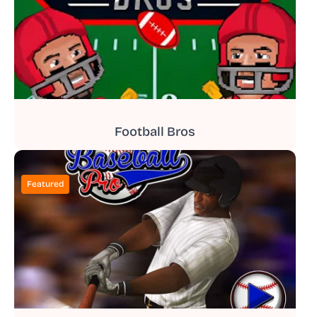
Football Bros
Featured