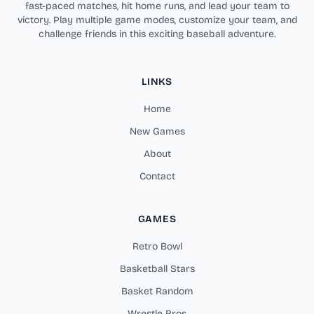
fast-paced matches, hit home runs, and lead your team to
victory. Play multiple game modes, customize your team, and
challenge friends in this exciting baseball adventure.
LINKS
Home
New Games
About
Contact
GAMES
Retro Bowl
Basketball Stars
Basket Random
Wrestle Bros