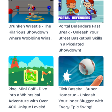
Drunken Wrestle - The
Portal Defenders Fast
Hilarious Showdown
Break - Unleash Your
Where Wobbling Wins!
Street Basketball Skills
in a Pixelated
Showdown!
Pixel Mini Golf - Dive
Flick Baseball Super
into a Whimsical
Homerun - Unleash
Adventure with Over
Your Inner Slugger with
400 Unique Levels!
Every Epic Swing!