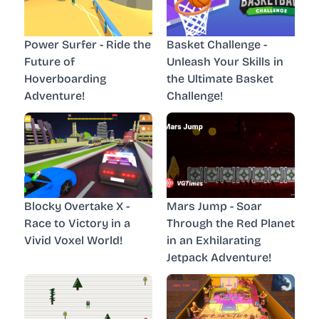
Power Surfer - Ride the
Basket Challenge -
Future of
Unleash Your Skills in
Hoverboarding
the Ultimate Basket
Adventure!
Challenge!
Blocky Overtake X -
Mars Jump - Soar
Race to Victory in a
Through the Red Planet
Vivid Voxel World!
in an Exhilarating
Jetpack Adventure!