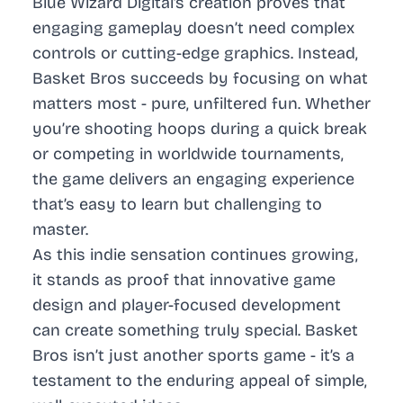
Blue Wizard Digital’s creation proves that
engaging gameplay doesn’t need complex
controls or cutting-edge graphics. Instead,
Basket Bros succeeds by focusing on what
matters most - pure, unfiltered fun. Whether
you’re shooting hoops during a quick break
or competing in worldwide tournaments,
the game delivers an engaging experience
that’s easy to learn but challenging to
master.
As this indie sensation continues growing,
it stands as proof that innovative game
design and player-focused development
can create something truly special. Basket
Bros isn’t just another sports game - it’s a
testament to the enduring appeal of simple,