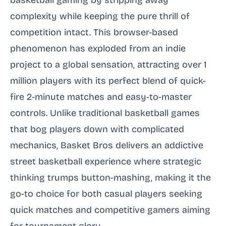
basketball gaming by stripping away
complexity while keeping the pure thrill of
competition intact. This browser-based
phenomenon has exploded from an indie
project to a global sensation, attracting over 1
million players with its perfect blend of quick-
fire 2-minute matches and easy-to-master
controls. Unlike traditional basketball games
that bog players down with complicated
mechanics, Basket Bros delivers an addictive
street basketball experience where strategic
thinking trumps button-mashing, making it the
go-to choice for both casual players seeking
quick matches and competitive gamers aiming