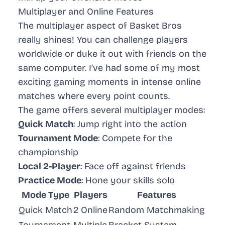
Multiplayer and Online Features
The multiplayer aspect of Basket Bros
really shines! You can challenge players
worldwide or duke it out with friends on the
same computer. I’ve had some of my most
exciting gaming moments in intense online
matches where every point counts.
The game offers several multiplayer modes:
Quick Match
: Jump right into the action
Tournament Mode
: Compete for the
championship
Local 2-Player
: Face off against friends
Practice Mode
: Hone your skills solo
Mode Type
Players
Features
Quick Match
2 Online
Random Matchmaking
Tournament
Multiple
Bracket System