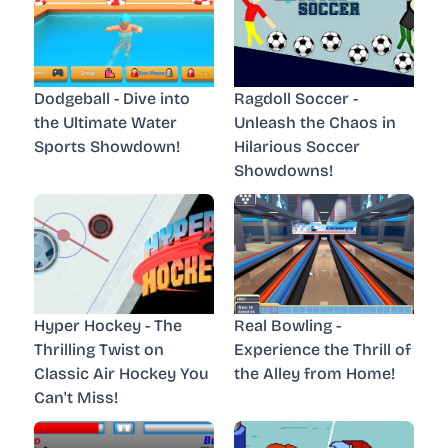
Dodgeball - Dive into
Ragdoll Soccer -
the Ultimate Water
Unleash the Chaos in
Sports Showdown!
Hilarious Soccer
Showdowns!
Hyper Hockey - The
Real Bowling -
Thrilling Twist on
Experience the Thrill of
Classic Air Hockey You
the Alley from Home!
Can't Miss!