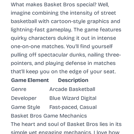
What makes Basket Bros special? Well,
imagine combining the intensity of street
basketball with cartoon-style graphics and
lightning-fast gameplay. The game features
quirky characters duking it out in intense
one-on-one matches. You’ll find yourself
pulling off spectacular dunks, nailing three-
pointers, and playing defense in matches
that’ll keep you on the edge of your seat.
Game Element
Description
Genre
Arcade Basketball
Developer
Blue Wizard Digital
Game Style
Fast-paced, Casual
Basket Bros Game Mechanics
The heart and soul of Basket Bros lies in its
simple yet engaging mechanics. I love how