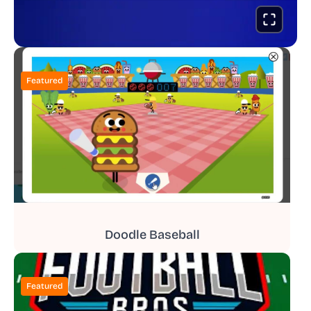
Featured
Doodle Baseball
Featured