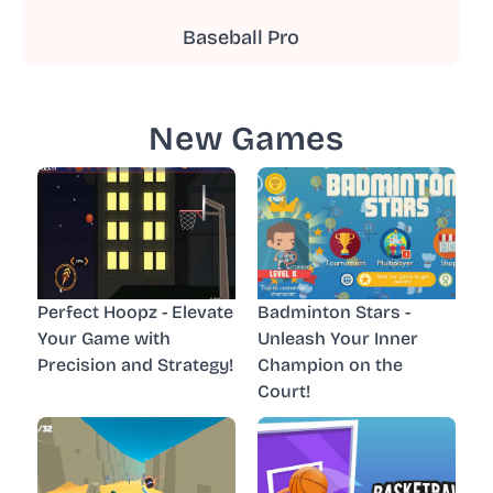
Baseball Pro
New Games
Perfect Hoopz - Elevate
Badminton Stars -
Your Game with
Unleash Your Inner
Precision and Strategy!
Champion on the
Court!