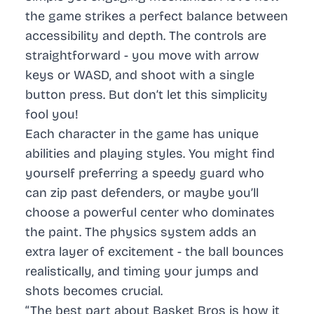
the game strikes a perfect balance between
accessibility and depth. The controls are
straightforward - you move with arrow
keys or WASD, and shoot with a single
button press. But don’t let this simplicity
fool you!
Each character in the game has unique
abilities and playing styles. You might find
yourself preferring a speedy guard who
can zip past defenders, or maybe you’ll
choose a powerful center who dominates
the paint. The physics system adds an
extra layer of excitement - the ball bounces
realistically, and timing your jumps and
shots becomes crucial.
“The best part about Basket Bros is how it