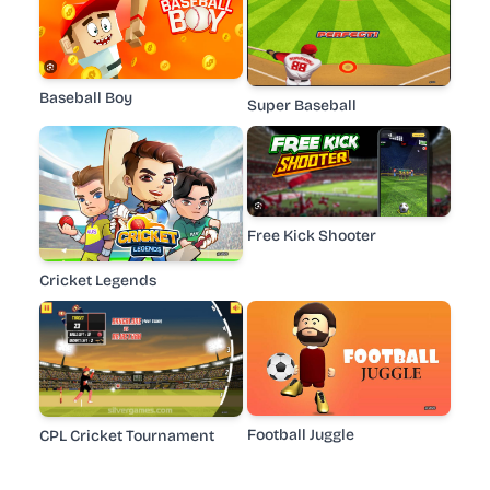
Baseball Boy
Super Baseball
Free Kick Shooter
Cricket Legends
Football Juggle
CPL Cricket Tournament