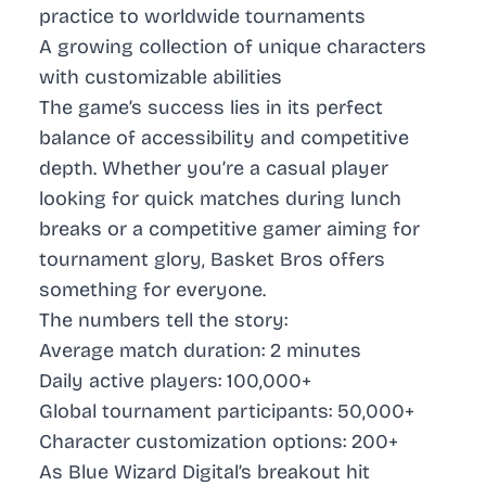
practice to worldwide tournaments
A growing collection of unique characters
with customizable abilities
The game’s success lies in its perfect
balance of accessibility and competitive
depth. Whether you’re a casual player
looking for quick matches during lunch
breaks or a competitive gamer aiming for
tournament glory, Basket Bros offers
something for everyone.
The numbers tell the story:
Average match duration: 2 minutes
Daily active players: 100,000+
Global tournament participants: 50,000+
Character customization options: 200+
As Blue Wizard Digital’s breakout hit