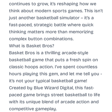
continues to grow, it’s reshaping how we
think about modern sports games. This isn’t
just another basketball simulator – it’s a
fast-paced, strategic battle where quick
thinking matters more than memorizing
complex button combinations.
What is Basket Bros?
Basket Bros is a thrilling arcade-style
basketball game that puts a fresh spin on
classic hoops action. I’ve spent countless
hours playing this gem, and let me tell you -
it’s not your typical basketball game!
Created by Blue Wizard Digital, this fast-
paced game brings street basketball to life
with its unique blend of arcade action and
competitive gameplay.