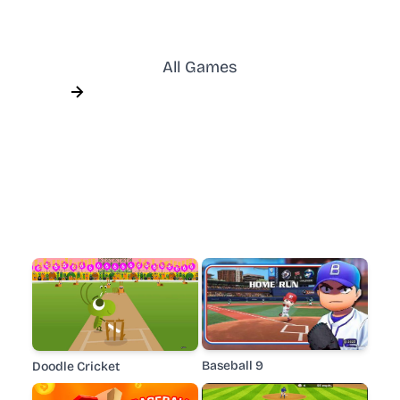
All Games
Baseball 9
Doodle Cricket