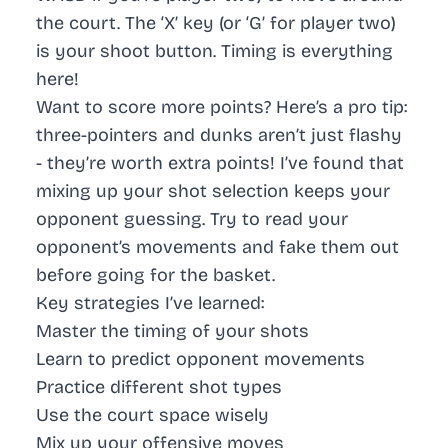
the court. The ‘X’ key (or ‘G’ for player two)
is your shoot button. Timing is everything
here!
Want to score more points? Here’s a pro tip:
three-pointers and dunks aren’t just flashy
- they’re worth extra points! I’ve found that
mixing up your shot selection keeps your
opponent guessing. Try to read your
opponent’s movements and fake them out
before going for the basket.
Key strategies I’ve learned:
Master the timing
of your shots
Learn to predict
opponent movements
Practice different shot types
Use the court space
wisely
Mix up your offensive moves