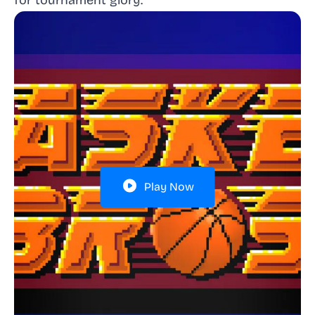
for tournament glory.
Play Now