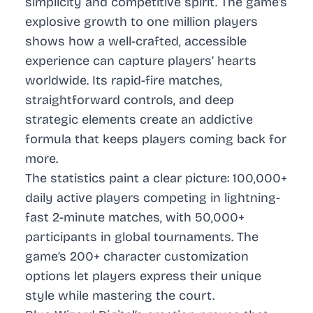
simplicity and competitive spirit. The game’s
explosive growth to one million players
shows how a well-crafted, accessible
experience can capture players’ hearts
worldwide. Its rapid-fire matches,
straightforward controls, and deep
strategic elements create an addictive
formula that keeps players coming back for
more.
The statistics paint a clear picture: 100,000+
daily active players competing in lightning-
fast 2-minute matches, with 50,000+
participants in global tournaments. The
game’s 200+ character customization
options let players express their unique
style while mastering the court.