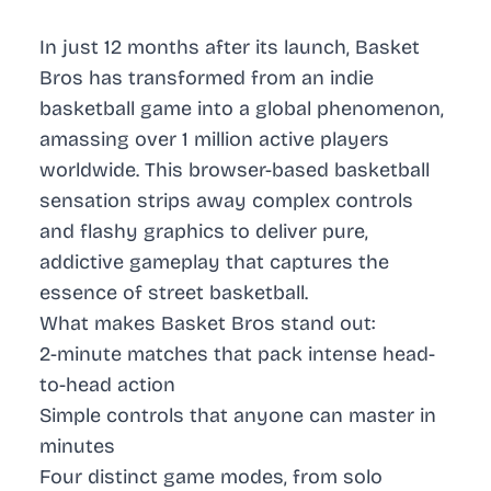
In just 12 months after its launch, Basket
Bros has transformed from an indie
basketball game into a global phenomenon,
amassing over 1 million active players
worldwide. This browser-based basketball
sensation strips away complex controls
and flashy graphics to deliver pure,
addictive gameplay that captures the
essence of street basketball.
What makes Basket Bros stand out:
2-minute matches that pack intense head-
to-head action
Simple controls that anyone can master in
minutes
Four distinct game modes, from solo