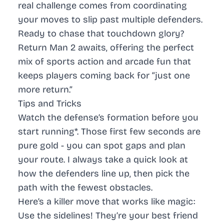
real challenge comes from coordinating
your moves to slip past multiple defenders.
Ready to chase that touchdown glory?
Return Man 2 awaits, offering the perfect
mix of sports action and arcade fun that
keeps players coming back for “just one
more return.”
Tips and Tricks
Watch the defense’s formation before you
start running
*. Those first few seconds are
pure gold - you can spot gaps and plan
your route. I always take a quick look at
how the defenders line up, then pick the
path with the fewest obstacles.
Here’s a killer move that works like magic:
Use the sidelines! They’re your best friend