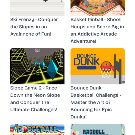
Ski Frenzy - Conquer
Basket Pinball - Shoot
the Slopes in an
Hoops and Score Big in
Avalanche of Fun!
an Addictive Arcade
Adventure!
Slope Game 2 - Race
Bounce Dunk
Down the Neon Slope
Basketball Challenge -
and Conquer the
Master the Art of
Ultimate Challenges!
Bouncing for Epic
Dunks!