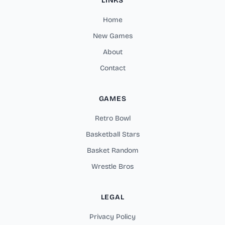
LINKS
Home
New Games
About
Contact
GAMES
Retro Bowl
Basketball Stars
Basket Random
Wrestle Bros
LEGAL
Privacy Policy