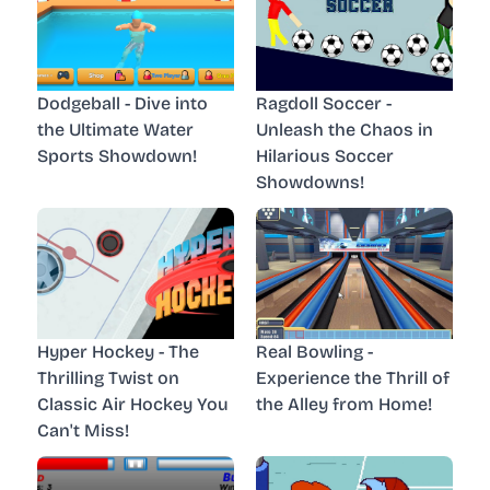
Dodgeball - Dive into
Ragdoll Soccer -
the Ultimate Water
Unleash the Chaos in
Sports Showdown!
Hilarious Soccer
Showdowns!
Hyper Hockey - The
Real Bowling -
Thrilling Twist on
Experience the Thrill of
Classic Air Hockey You
the Alley from Home!
Can't Miss!