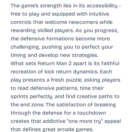
The game’s strength lies in its accessibility -
free to play and equipped with intuitive
controls that welcome newcomers while
rewarding skilled players. As you progress,
the defensive formations become more
challenging, pushing you to perfect your
timing and develop new strategies.
What sets Return Man 2 apart is its faithful
recreation of kick return dynamics. Each
play presents a fresh puzzle, asking players
to read defensive patterns, time their
sprints perfectly, and find creative paths to
the end zone. The satisfaction of breaking
through the defense for a touchdown
creates that addictive “one more try” appeal
that defines great arcade games.