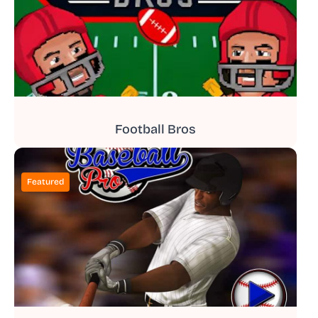
Football Bros
Featured