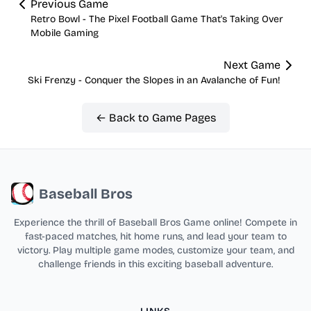
Previous Game
Retro Bowl - The Pixel Football Game That's Taking Over
Mobile Gaming
Next Game
Ski Frenzy - Conquer the Slopes in an Avalanche of Fun!
← Back to Game Pages
Baseball Bros
Experience the thrill of Baseball Bros Game online! Compete in
fast-paced matches, hit home runs, and lead your team to
victory. Play multiple game modes, customize your team, and
challenge friends in this exciting baseball adventure.