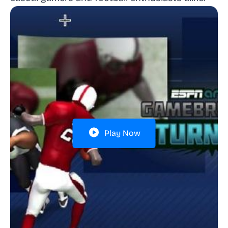
Play Now