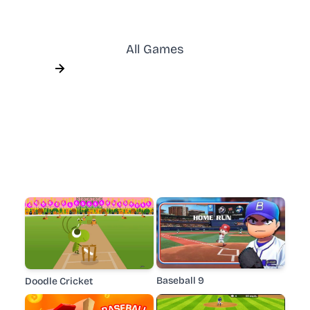
All Games
Baseball 9
Doodle Cricket