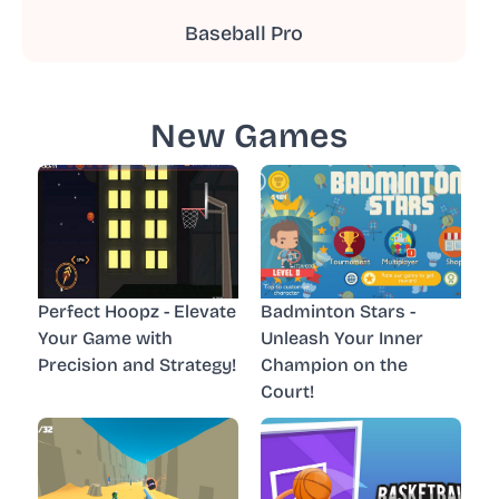
Baseball Pro
New Games
Perfect Hoopz - Elevate
Badminton Stars -
Your Game with
Unleash Your Inner
Precision and Strategy!
Champion on the
Court!