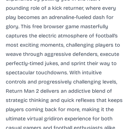
pounding role of a kick returner, where every
play becomes an adrenaline-fueled dash for
glory. This free browser game masterfully
captures the electric atmosphere of football’s
most exciting moments, challenging players to
weave through aggressive defenders, execute
perfectly-timed jukes, and sprint their way to
spectacular touchdowns. With intuitive
controls and progressively challenging levels,
Return Man 2 delivers an addictive blend of
strategic thinking and quick reflexes that keeps
players coming back for more, making it the
ultimate virtual gridiron experience for both
casual gamers and football enthusiasts alike.