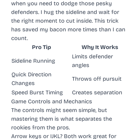
when you need to dodge those pesky
defenders. I hug the sideline and wait for
the right moment to cut inside. This trick
has saved my bacon more times than I can
count.
Pro Tip
Why It Works
Limits defender
Sideline Running
angles
Quick Direction
Throws off pursuit
Changes
Speed Burst Timing
Creates separation
Game Controls and Mechanics
The controls might seem simple, but
mastering them is what separates the
rookies from the pros.
Arrow keys or IJKL? Both work great for