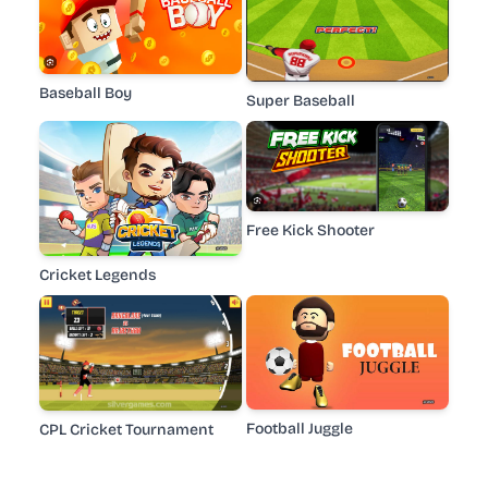
Baseball Boy
Super Baseball
Free Kick Shooter
Cricket Legends
Football Juggle
CPL Cricket Tournament