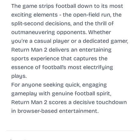
The game strips football down to its most
exciting elements - the open-field run, the
split-second decisions, and the thrill of
outmaneuvering opponents. Whether
you’re a casual player or a dedicated gamer,
Return Man 2 delivers an entertaining
sports experience that captures the
essence of football’s most electrifying
plays.
For anyone seeking quick, engaging
gameplay with genuine football spirit,
Return Man 2 scores a decisive touchdown
in browser-based entertainment.