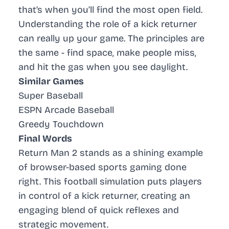
that’s when you’ll find the most open field.
Understanding the role of a kick returner
can really up your game. The principles are
the same - find space, make people miss,
and hit the gas when you see daylight.
Similar Games
Super Baseball
ESPN Arcade Baseball
Greedy Touchdown
Final Words
Return Man 2 stands as a shining example
of browser-based sports gaming done
right. This football simulation puts players
in control of a kick returner, creating an
engaging blend of quick reflexes and
strategic movement.