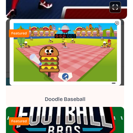
Featured
Doodle Baseball
Featured