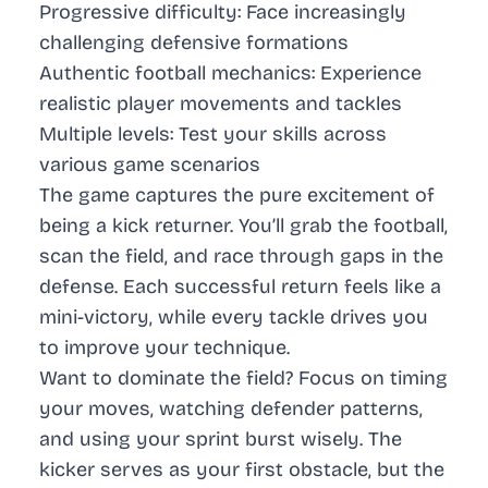
Progressive difficulty: Face increasingly
challenging defensive formations
Authentic football mechanics: Experience
realistic player movements and tackles
Multiple levels: Test your skills across
various game scenarios
The game captures the pure excitement of
being a kick returner. You’ll grab the football,
scan the field, and race through gaps in the
defense. Each successful return feels like a
mini-victory, while every tackle drives you
to improve your technique.
Want to dominate the field? Focus on timing
your moves, watching defender patterns,
and using your sprint burst wisely. The
kicker serves as your first obstacle, but the