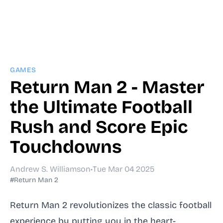
GAMES
Return Man 2 - Master
the Ultimate Football
Rush and Score Epic
Touchdowns
Andrew S. Williamson
•
Tue Mar 04 2025
#Return Man 2
Return Man 2 revolutionizes the classic football
experience by putting you in the heart-