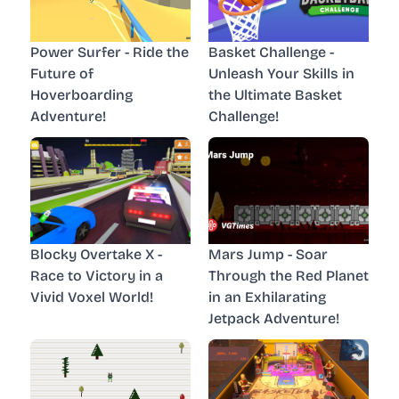
Power Surfer - Ride the
Basket Challenge -
Future of
Unleash Your Skills in
Hoverboarding
the Ultimate Basket
Adventure!
Challenge!
Blocky Overtake X -
Mars Jump - Soar
Race to Victory in a
Through the Red Planet
Vivid Voxel World!
in an Exhilarating
Jetpack Adventure!