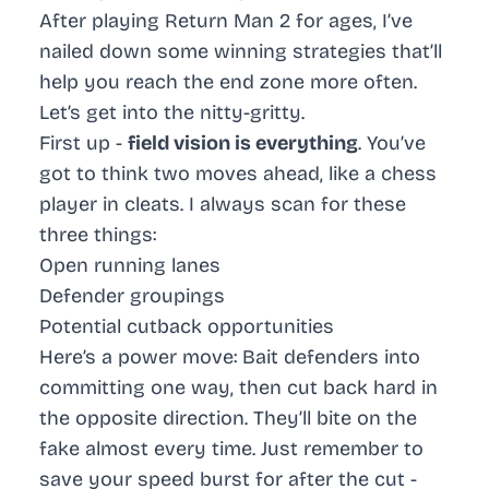
After playing Return Man 2 for ages, I’ve
nailed down some winning strategies that’ll
help you reach the end zone more often.
Let’s get into the nitty-gritty.
First up -
field vision is everything
. You’ve
got to think two moves ahead, like a chess
player in cleats. I always scan for these
three things:
Open running lanes
Defender groupings
Potential cutback opportunities
Here’s a power move: Bait defenders into
committing one way, then cut back hard in
the opposite direction. They’ll bite on the
fake almost every time. Just remember to
save your speed burst for after the cut -