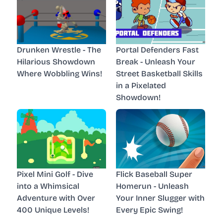
Drunken Wrestle - The
Portal Defenders Fast
Hilarious Showdown
Break - Unleash Your
Where Wobbling Wins!
Street Basketball Skills
in a Pixelated
Showdown!
Pixel Mini Golf - Dive
Flick Baseball Super
into a Whimsical
Homerun - Unleash
Adventure with Over
Your Inner Slugger with
400 Unique Levels!
Every Epic Swing!