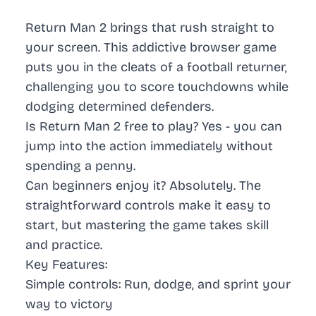
Return Man 2 brings that rush straight to
your screen. This addictive browser game
puts you in the cleats of a football returner,
challenging you to score touchdowns while
dodging determined defenders.
Is Return Man 2 free to play? Yes - you can
jump into the action immediately without
spending a penny.
Can beginners enjoy it? Absolutely. The
straightforward controls make it easy to
start, but mastering the game takes skill
and practice.
Key Features:
Simple controls: Run, dodge, and sprint your
way to victory