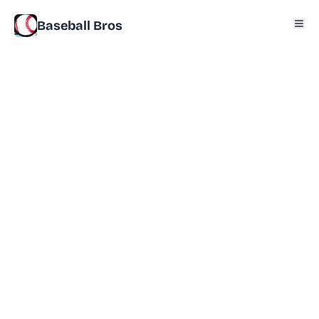
Baseball Bros