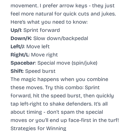
movement. I prefer arrow keys - they just
feel more natural for quick cuts and jukes.
Here’s what you need to know:
Up/I
: Sprint forward
Down/K
: Slow down/backpedal
Left/J
: Move left
Right/L
: Move right
Spacebar
: Special move (spin/juke)
Shift
: Speed burst
The magic happens when you combine
these moves. Try this combo: Sprint
forward, hit the speed burst, then quickly
tap left-right to shake defenders. It’s all
about timing - don’t spam the special
moves or you’ll end up face-first in the turf!
Strategies for Winning